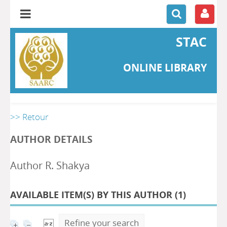
STAC
ONLINE LIBRARY
>> Retour
AUTHOR DETAILS
Author R. Shakya
AVAILABLE ITEM(S) BY THIS AUTHOR (
1
)
Refine your search