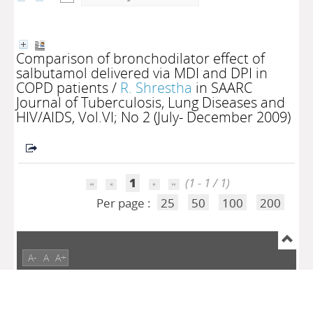
Comparison of bronchodilator effect of
salbutamol delivered via MDI and DPI in
COPD patients
/
R. Shrestha
in SAARC
Journal of Tuberculosis, Lung Diseases and
HIV/AIDS, Vol.VI; No 2 (July- December 2009)
1
(1 - 1 / 1)
Per page :
25
50
100
200
A-
A
A+