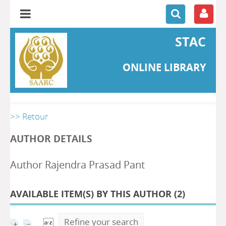
STAC
ONLINE LIBRARY
>> Retour
AUTHOR DETAILS
Author Rajendra Prasad Pant
AVAILABLE ITEM(S) BY THIS AUTHOR (
2
)
Refine your search