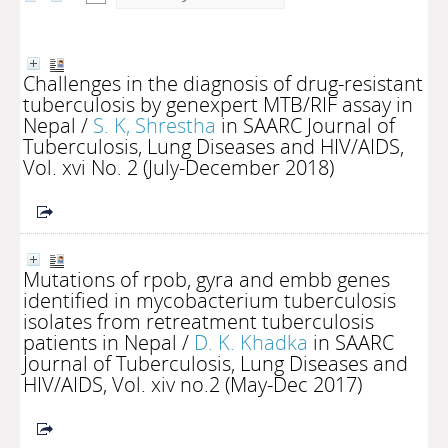
Challenges in the diagnosis of drug-resistant
tuberculosis by genexpert MTB/RIF assay in
Nepal
/
S. K, Shrestha
in SAARC Journal of
Tuberculosis, Lung Diseases and HIV/AIDS,
Vol. xvi No. 2 (July-December 2018)
Mutations of rpob, gyra and embb genes
identified in mycobacterium tuberculosis
isolates from retreatment tuberculosis
patients in Nepal
/
D. K. Khadka
in SAARC
Journal of Tuberculosis, Lung Diseases and
HIV/AIDS, Vol. xiv no.2 (May-Dec 2017)