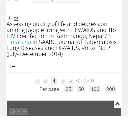
Assessing quality of life and depression
among people living with HIV/AIDS and TB-
HIV co-infection in Kathmandu, Nepal
/
S
Timalsina
in SAARC Journal of Tuberculosis,
Lung Diseases and HIV/AIDS, Vol.xi; No 2
(July- December 2014)
1
(1 - 1 / 1)
Per page :
25
50
100
200
A-
A
A+