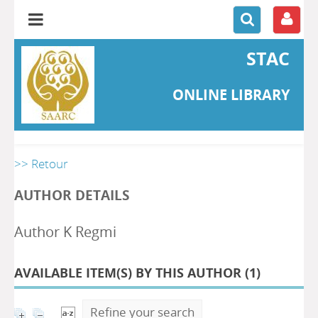
STAC
ONLINE LIBRARY
>> Retour
AUTHOR DETAILS
Author K Regmi
AVAILABLE ITEM(S) BY THIS AUTHOR (
1
)
Refine your search