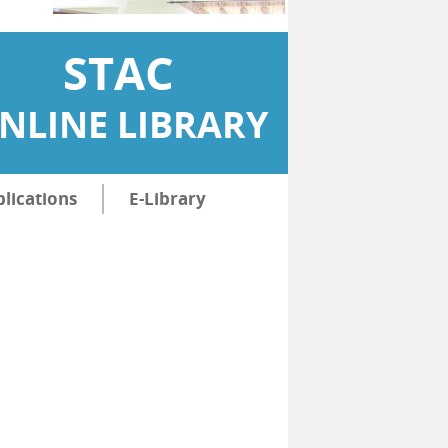
STAC
NLINE LIBRARY
lications
E-Library