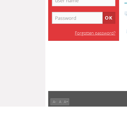
Forgotten password?
A-
A
A+