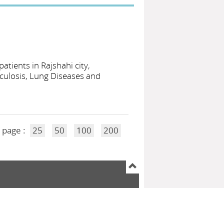
tients in Rajshahi city,
culosis, Lung Diseases and
 page :
25
50
100
200