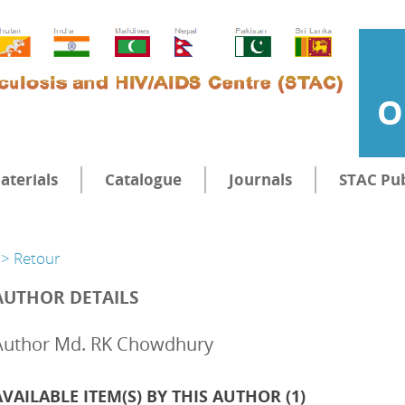
O
aterials
Catalogue
Journals
STAC Pub
> Retour
AUTHOR DETAILS
Author Md. RK Chowdhury
AVAILABLE ITEM(S) BY THIS AUTHOR (
1
)