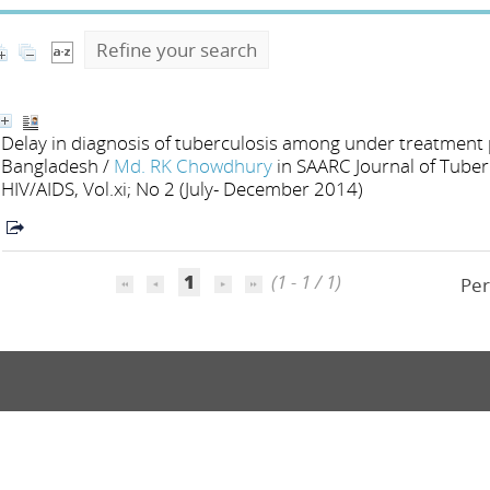
Refine your search
Delay in diagnosis of tuberculosis among under treatment pa
Bangladesh
/
Md. RK Chowdhury
in SAARC Journal of Tuber
HIV/AIDS, Vol.xi; No 2 (July- December 2014)
1
(1 - 1 / 1)
Per