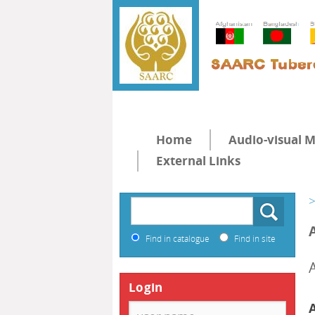
Home
Audio-visual M
External Links
>
Find in catalogue
Find in site
Login