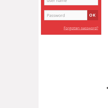
Forgotten password?