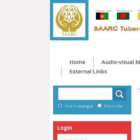
Home
Audio-visual M
External Links
>
Find in catalogue
Find in site
Login