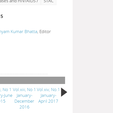
eases and HIV/AIDS
/
STAC
15
hyam Kumar Bhatta
, Editor
i; No 1
Vol.xiii; No 1
Vol.xiv; No.1
ry-June
January-
January-
015
December
April 2017
2016