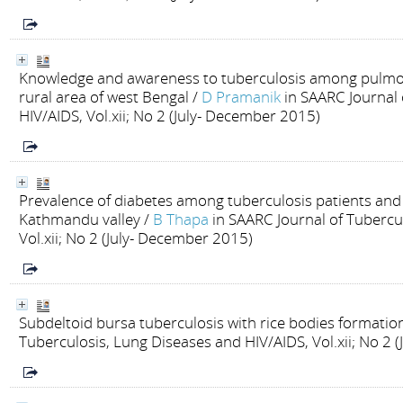
Knowledge and awareness to tuberculosis among pulmona
rural area of west Bengal
/
D Pramanik
in SAARC Journal 
HIV/AIDS, Vol.xii; No 2 (July- December 2015)
Prevalence of diabetes among tuberculosis patients and a
Kathmandu valley
/
B Thapa
in SAARC Journal of Tubercu
Vol.xii; No 2 (July- December 2015)
Subdeltoid bursa tuberculosis with rice bodies formatio
Tuberculosis, Lung Diseases and HIV/AIDS, Vol.xii; No 2 