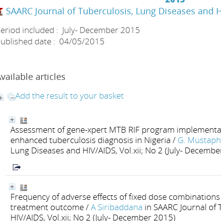
SAARC Journal of Tuberculosis, Lung Diseases and 
eriod included : July- December 2015
ublished date : 04/05/2015
vailable articles
Add the result to your basket
Assessment of gene-xpert MTB RIF program implementat
enhanced tuberculosis diagnosis in Nigeria
/
G. Mustap
Lung Diseases and HIV/AIDS, Vol.xii; No 2 (July- Decemb
Frequency of adverse effects of fixed dose combinations 
treatment outcome
/
A Siribaddana
in SAARC Journal of
HIV/AIDS, Vol.xii; No 2 (July- December 2015)