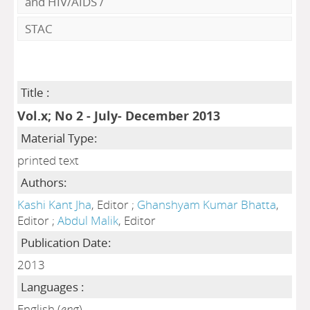
and HIV/AIDS
/
STAC
Title :
Vol.x; No 2 - July- December 2013
Material Type:
printed text
Authors:
Kashi Kant Jha
, Editor ;
Ghanshyam Kumar Bhatta
,
Editor ;
Abdul Malik
, Editor
Publication Date:
2013
Languages :
English (
eng
)