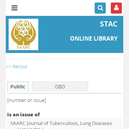
STAC
ONLINE LIBRARY
>> Retour
Public
ISBD
[number or issue]
is an issue of
SAARC Journal of Tuberculosis, Lung Diseases