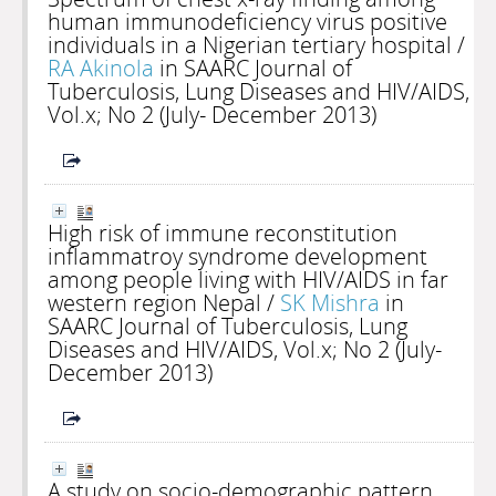
human immunodeficiency virus positive
individuals in a Nigerian tertiary hospital
/
RA Akinola
in SAARC Journal of
Tuberculosis, Lung Diseases and HIV/AIDS,
Vol.x; No 2 (July- December 2013)
High risk of immune reconstitution
inflammatroy syndrome development
among people living with HIV/AIDS in far
western region Nepal
/
SK Mishra
in
SAARC Journal of Tuberculosis, Lung
Diseases and HIV/AIDS, Vol.x; No 2 (July-
December 2013)
A study on socio-demographic pattern