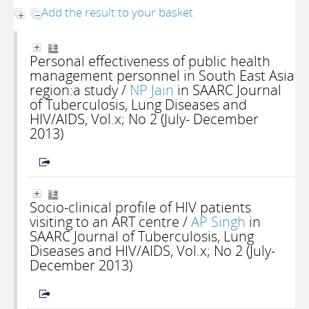
Add the result to your basket
Personal effectiveness of public health
management personnel in South East Asia
region:a study
/
NP Jain
in SAARC Journal
of Tuberculosis, Lung Diseases and
HIV/AIDS, Vol.x; No 2 (July- December
2013)
Socio-clinical profile of HIV patients
visiting to an ART centre
/
AP Singh
in
SAARC Journal of Tuberculosis, Lung
Diseases and HIV/AIDS, Vol.x; No 2 (July-
December 2013)