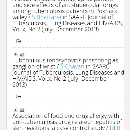
and side effects of anti-tubercular drugs
among tuberculosis patients in Pokhara
valley
/
S Bhattarai
in SAARC Journal of
Tuberculosis, Lung Diseases and HIV/AIDS,
Vol.x; No 2 (July- December 2013)
Tuberculous tenosynovitis presenting as
ganglion of wrist
/
S Chavan
in SAARC
Journal of Tuberculosis, Lung Diseases and
HIV/AIDS, Vol.x; No 2 (July- December
2013)
Association of food and drug allergy with
anti-tuberculosis drug related hepatitis of
skin reactions: a case control study
/
DLB