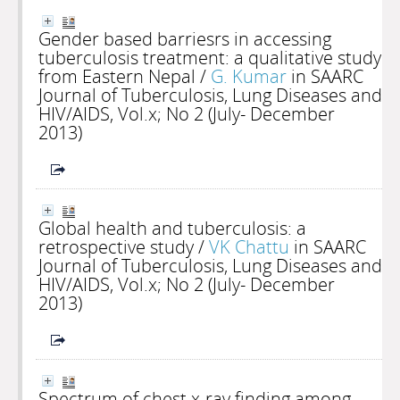
Gender based barriesrs in accessing
tuberculosis treatment: a qualitative study
from Eastern Nepal
/
G. Kumar
in SAARC
Journal of Tuberculosis, Lung Diseases and
HIV/AIDS, Vol.x; No 2 (July- December
2013)
Global health and tuberculosis: a
retrospective study
/
VK Chattu
in SAARC
Journal of Tuberculosis, Lung Diseases and
HIV/AIDS, Vol.x; No 2 (July- December
2013)
Spectrum of chest x-ray finding among