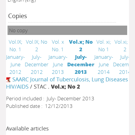
Copies
No copy
Vol.IX;
Vol.IX; No
Vol. x
Vol.x; No
Vol. xi;
Vol.xi; N
No. 1
2
No. 1
2
No 1
2
January-
July-
January-
July-
January-
July-
June
December
June
December
June
Decembe
2012
2012
2013
2013
2014
2014
SAARC Journal of Tuberculosis, Lung Diseases a
HIV/AIDS
/ STAC .
Vol.x; No 2
Period included : July- December 2013
Published date : 12/12/2013
Available articles