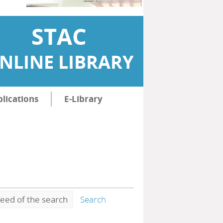
STAC
NLINE LIBRARY
lications
E-Library
eed of the search
Search