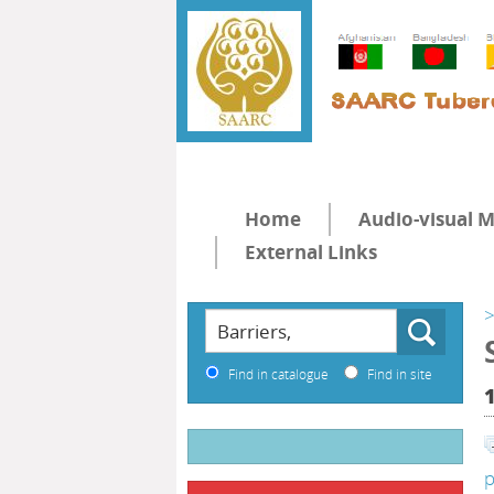
Home
Audio-visual M
External Links
>
Find in catalogue
Find in site
p