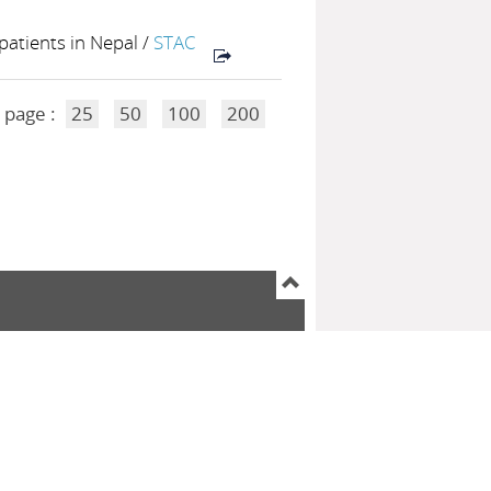
patients in Nepal
/
STAC
 page :
25
50
100
200