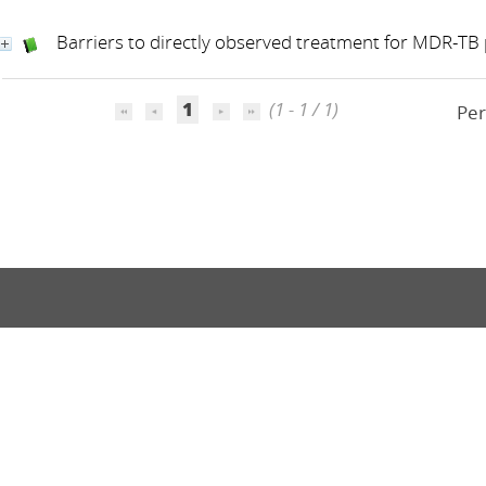
Barriers to directly observed treatment for MDR-TB 
1
(1 - 1 / 1)
Per