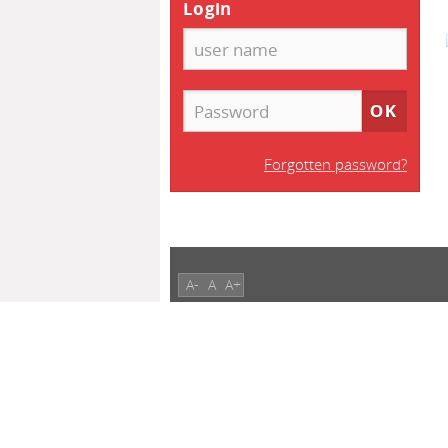
Login
Forgotten password?
A-
A
A+