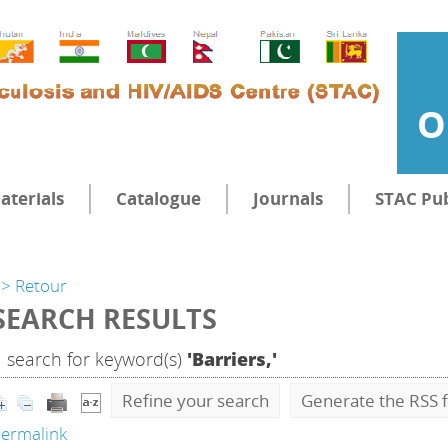
O
aterials
Catalogue
Journals
STAC Pub
> Retour
SEARCH RESULTS
1
search for keyword(s)
'Barriers,'
Refine your search
Generate the RSS f
ermalink