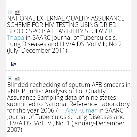
NATIONAL EXTERNAL QUALITY ASSURANCE
SCHEME FOR HIV TESTING USING DRIED
BLOOD SPOT: A FEASIBILITY STUDY
/
B
Thapa
in SAARC Journal of Tuberculosis,
Lung Diseases and HIV/AIDS, Vol.VIII; No 2
(July- December 2011)
Blinded rechecking of sputum AFB smears in
RNTCP, India: Analysis of Lot Quality
Assurance Sampling data of nine states
submitted to National Reference Laboratory
for the year 2006
/
T. Ajay Kumar
in SAARC
Journal of Tuberculosis, Lung Diseases and
HIV/AIDS, Vol. IV , No. 1 (January-December
2007)