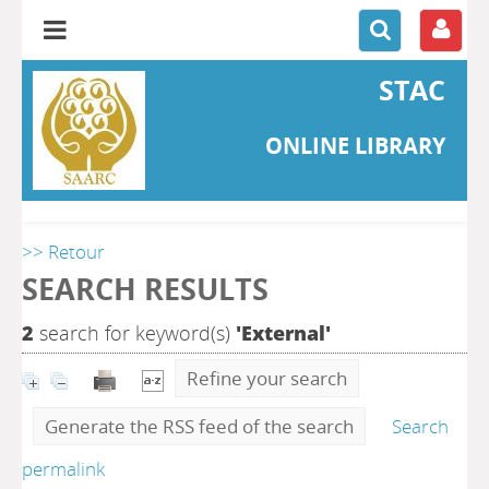
STAC
ONLINE LIBRARY
>> Retour
SEARCH RESULTS
2
search for keyword(s)
'External'
Refine your search
Generate the RSS feed of the search
Search
permalink