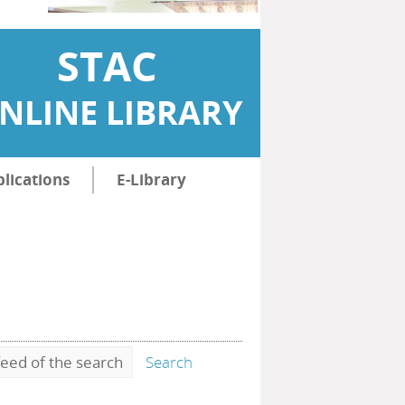
STAC
NLINE LIBRARY
lications
E-Library
eed of the search
Search