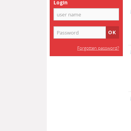
Login
Forgotten password?