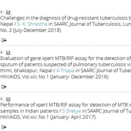
Challenges in the diagnosis of drug-resistant tuberculosis
Nepal
/
S. K, Shrestha
in SAARC Journal of Tuberculosis, Lun
No. 2 (July-December 2018)
Evaluation of gene xpert MTB/RIF assay for the detection 
sputum of patients suspected of pulmonary tuberculosis vis
thimi, bhaktapur, Nepal
/
A Thapa
in SAARC Journal of Tube
HIV/AIDS, Vol.xiii; No 1 (January- December 2016)
Performance of xpert MTB/RIF assay for detection of MTB
samples in Indian patients
/
S Shetye
in SAARC Journal of T
HIV/AIDS, Vol.xiv; No.1 (January- April 2017)