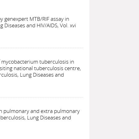
 by genexpert MTB/RIF assay in
g Diseases and HIV/AIDS, Vol. xvi
of mycobacterium tuberculosis in
iting national tuberculosis centre,
rculosis, Lung Diseases and
 in pulmonary and extra pulmonary
uberculosis, Lung Diseases and