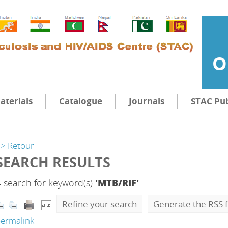
O
aterials
Catalogue
Journals
STAC Pub
> Retour
SEARCH RESULTS
4
search for keyword(s)
'MTB/RIF'
Refine your search
Generate the RSS f
ermalink