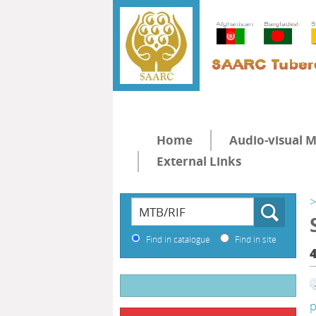
Home
Audio-visual M
External Links
>
Find in catalogue
Find in site
p