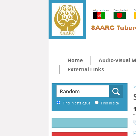
Home
Audio-visual M
External Links
>
Find in catalogue
Find in site
p