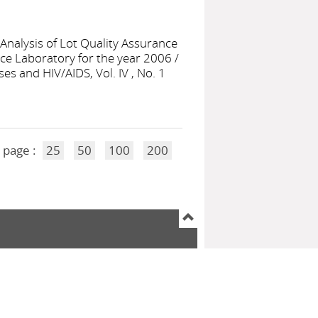
Analysis of Lot Quality Assurance
nce Laboratory for the year 2006
/
es and HIV/AIDS, Vol. IV , No. 1
 page :
25
50
100
200