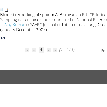
Blinded rechecking of sputum AFB smears in RNTCP, India: 
Sampling data of nine states submitted to National Refere
T. Ajay Kumar
in SAARC Journal of Tuberculosis, Lung Diseas
(January-December 2007)
1
(1 - 1 / 1)
Per