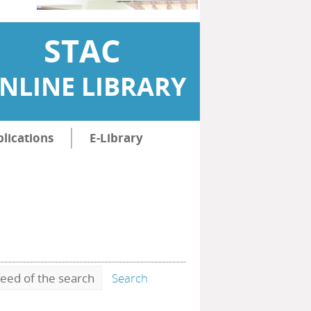
STAC
NLINE LIBRARY
lications
E-Library
eed of the search
Search