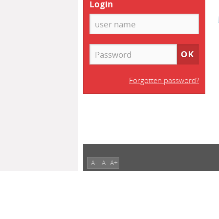
Login
Forgotten password?
A-
A
A+