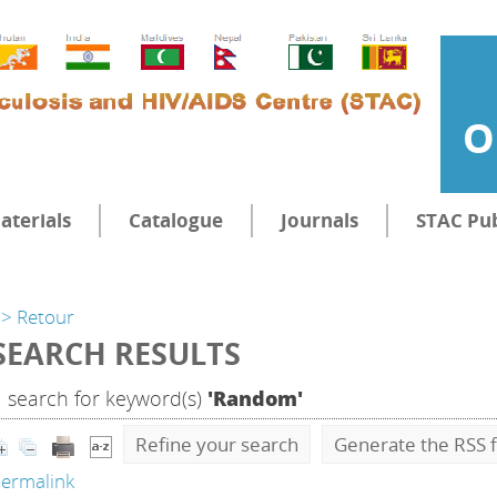
O
aterials
Catalogue
Journals
STAC Pub
> Retour
SEARCH RESULTS
1
search for keyword(s)
'Random'
Refine your search
Generate the RSS f
ermalink