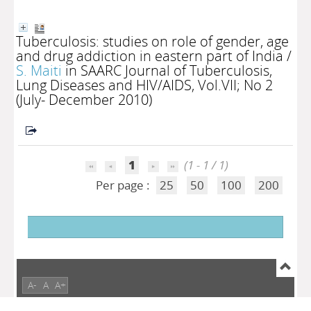
Tuberculosis: studies on role of gender, age
and drug addiction in eastern part of India
/
S. Maiti
in SAARC Journal of Tuberculosis,
Lung Diseases and HIV/AIDS, Vol.VII; No 2
(July- December 2010)
1
(1 - 1 / 1)
Per page :
25
50
100
200
A-
A
A+