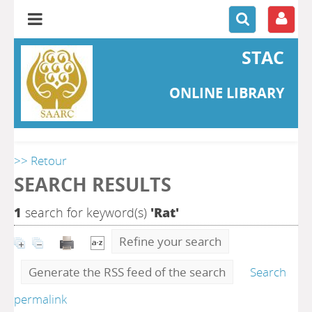
STAC
ONLINE LIBRARY
>> Retour
SEARCH RESULTS
1
search for keyword(s)
'Rat'
Refine your search
Generate the RSS feed of the search
Search
permalink