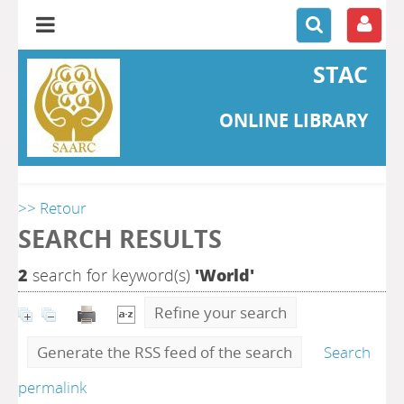
STAC
ONLINE LIBRARY
>> Retour
SEARCH RESULTS
2
search for keyword(s)
'World'
Refine your search
Generate the RSS feed of the search
Search
permalink