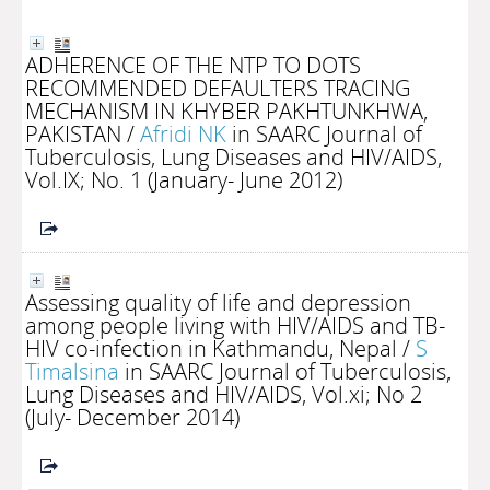
ADHERENCE OF THE NTP TO DOTS
RECOMMENDED DEFAULTERS TRACING
MECHANISM IN KHYBER PAKHTUNKHWA,
PAKISTAN
/
Afridi NK
in SAARC Journal of
Tuberculosis, Lung Diseases and HIV/AIDS,
Vol.IX; No. 1 (January- June 2012)
Assessing quality of life and depression
among people living with HIV/AIDS and TB-
HIV co-infection in Kathmandu, Nepal
/
S
Timalsina
in SAARC Journal of Tuberculosis,
Lung Diseases and HIV/AIDS, Vol.xi; No 2
(July- December 2014)