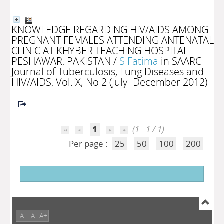
KNOWLEDGE REGARDING HIV/AIDS AMONG
PREGNANT FEMALES ATTENDING ANTENATAL
CLINIC AT KHYBER TEACHING HOSPITAL
PESHAWAR, PAKISTAN
/
S Fatima
in SAARC
Journal of Tuberculosis, Lung Diseases and
HIV/AIDS, Vol.IX; No 2 (July- December 2012)
1
(1 - 1 / 1)
Per page :
25
50
100
200
A-
A
A+