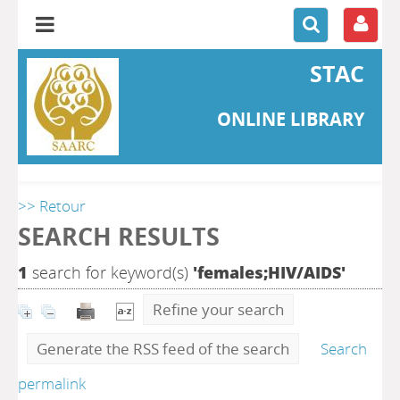
STAC
ONLINE LIBRARY
>> Retour
SEARCH RESULTS
1
search for keyword(s)
'females;HIV/AIDS'
Refine your search
Generate the RSS feed of the search
Search
permalink