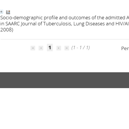
Socio-demographic profile and outcomes of the admitted A
in SAARC Journal of Tuberculosis, Lung Diseases and HIV/AI
2008)
1
(1 - 1 / 1)
Per