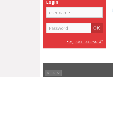
Login
Forgotten password?
A-
A
A+