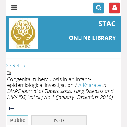
STAC
ONLINE LIBRARY
>> Retour
Congenital tuberculosis in an infant-
epidemiological investigation
/
A Kharate
in
SAARC Journal of Tuberculosis, Lung Diseases and
HIV/AIDS, Vol.xiii; No 1 (January- December 2016)
Public
ISBD