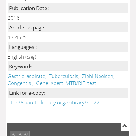
Publication Date:
2016
Article on page:
43-45 p.
Languages :
English (
eng
)
Keywords:
Gastric
aspirate;
Tuberculosis;
Ziehl-Neelsen;
Congential;
Gene
Xpert
MTB/RIF
test
Link for e-copy:
http://saarctb-library.org/elibrary/?r=22
A-
A
A+