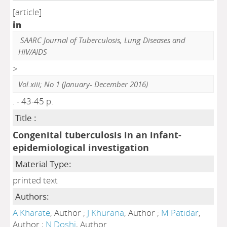
[article]
in
SAARC Journal of Tuberculosis, Lung Diseases and
HIV/AIDS
>
Vol.xiii; No 1 (January- December 2016)
. - 43-45 p.
Title :
Congenital tuberculosis in an infant-
epidemiological investigation
Material Type:
printed text
Authors:
A Kharate
, Author ;
J Khurana
, Author ;
M Patidar
,
Author ;
N Doshi
, Author