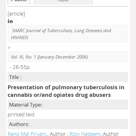
[article]
in
SAARC Journal of Tuberculosis, Lung Diseases and
HIV/AIDS
>
Vol. III, No. 1 (January-December 2006)
. - 26-55p.
Title :
Presentation of pulmonary tuberculosis in
cannabis or/and opiates drug abusers
Material Type:
printed text
Authors:
Rano Mal Piryani,
, Author ;
Rizvi Nadeem
, Author