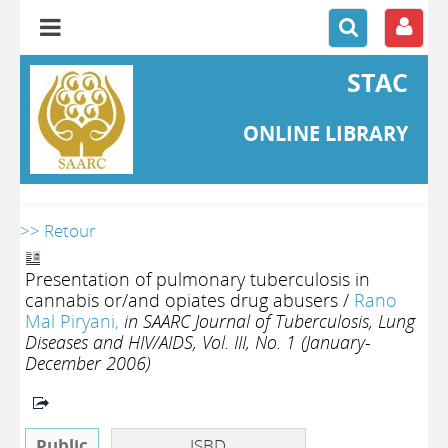
STAC
ONLINE LIBRARY
>> Retour
Presentation of pulmonary tuberculosis in
cannabis or/and opiates drug abusers
/
Rano
Mal Piryani,
in SAARC Journal of Tuberculosis, Lung
Diseases and HIV/AIDS, Vol. III, No. 1 (January-
December 2006)
Public
ISBD