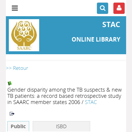
STAC
ONLINE LIBRARY
>> Retour
Gender disparity among the TB suspects & new
TB patients: a record based retrospective study
in SAARC member states 2006
/
STAC
Public
ISBD