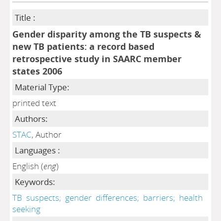
Title :
Gender disparity among the TB suspects &
new TB patients: a record based
retrospective study in SAARC member
states 2006
Material Type:
printed text
Authors:
STAC
, Author
Languages :
English (
eng
)
Keywords:
TB
suspects;
gender
differences;
barriers;
health
seeking