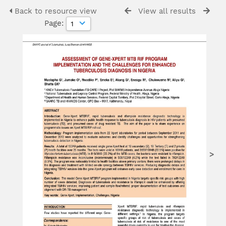
Back to resource view
View all results
Page:
>