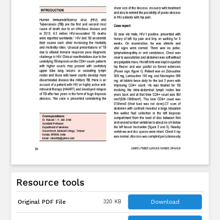
Resource tools
Original PDF File
320 KB
Download