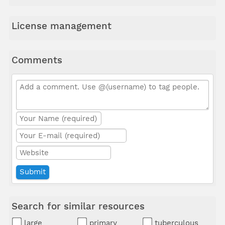
License management
Comments
Search for similar resources
large
primary
tuberculous