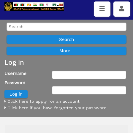
Log in
Username
Password
Click here to apply for an account
Click here if you have forgotten your password