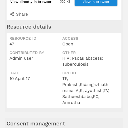
View directly in browser
320 KB
View in browser
Share
Resource details
RESOURCE ID
ACCESS
47
Open
CONTRIBUTED BY
OTHER
Admin user
HIV; Psoas abscess;
Tuberculosis
DATE
CREDIT
10 April 17
TP,
Prakash;Kidangazhiath
mana, A;K, Jyothish;TV,
Satheeshbabu;PC,
Amrutha
Consent management