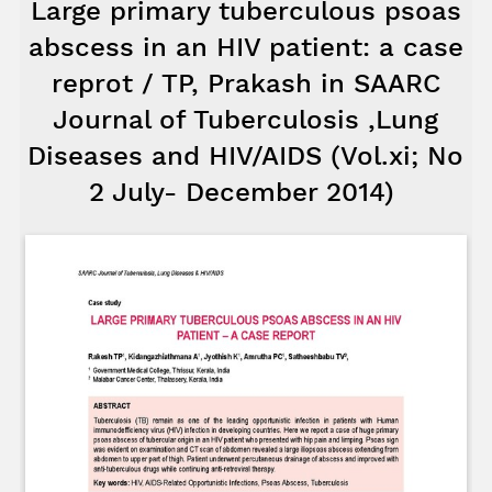
Large primary tuberculous psoas
abscess in an HIV patient: a case
reprot / TP, Prakash in SAARC
Journal of Tuberculosis ,Lung
Diseases and HIV/AIDS (Vol.xi; No
2 July- December 2014)